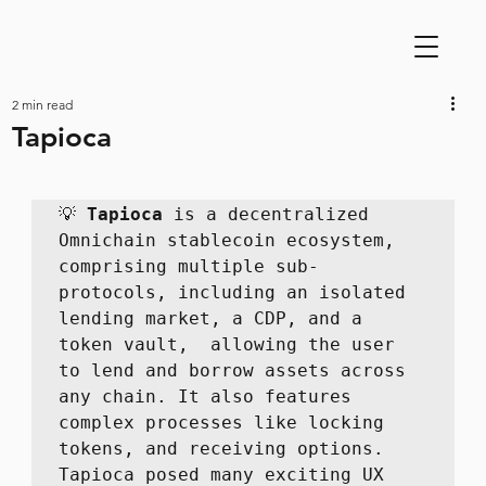
2 min read
Tapioca
💡 
Tapioca
 is a decentralized 
Omnichain stablecoin ecosystem, 
comprising multiple sub-
protocols, including an isolated 
lending market, a CDP, and a 
token vault,  allowing the user 
to lend and borrow assets across 
any chain. It also features 
complex processes like locking 
tokens, and receiving options. 
Tapioca posed many exciting UX 