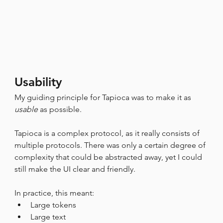
Usability
My guiding principle for Tapioca was to make it as 
usable
 as possible.
Tapioca is a complex protocol, as it really consists of 
multiple protocols. There was only a certain degree of 
complexity that could be abstracted away, yet I could 
still make the UI clear and friendly.
In practice, this meant:
Large tokens
Large text