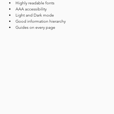
Highly readable fonts
AAA accessibility
Light and Dark mode
Good information hierarchy
Guides on every page