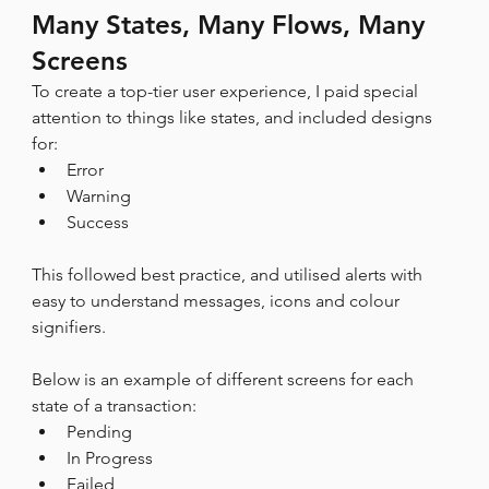
Many States, Many Flows, Many 
Screens
To create a top-tier user experience, I paid special 
attention to things like states, and included designs 
for:
Error
Warning
Success
This followed best practice, and utilised alerts with 
easy to understand messages, icons and colour 
signifiers.
Below is an example of different screens for each 
state of a transaction:
Pending
In Progress
Failed