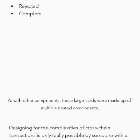
Rejected
Complete
As with other components, these large cards were made up of 
multiple nested components.
Designing for the complexities of cross-chain 
transactions is only really possible by someone with a 