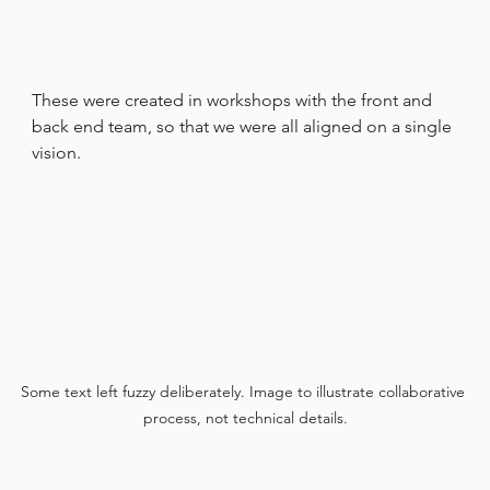
These were created in workshops with the front and 
back end team, so that we were all aligned on a single 
vision.
Some text left fuzzy deliberately. Image to illustrate collaborative 
process, not technical details.