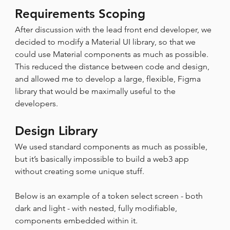
Requirements Scoping
After discussion with the lead front end developer, we 
decided to modify a Material UI library, so that we 
could use Material components as much as possible. 
This reduced the distance between code and design, 
and allowed me to develop a large, flexible, Figma 
library that would be maximally useful to the 
developers.
Design Library
We used standard components as much as possible, 
but it’s basically impossible to build a web3 app 
without creating some unique stuff.
Below is an example of a token select screen - both 
dark and light - with nested, fully modifiable, 
components embedded within it.