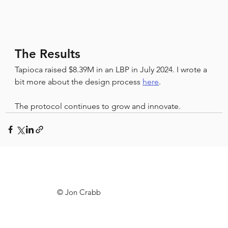
The Results
Tapioca raised $8.39M in an LBP in July 2024. I wrote a 
bit more about the design process 
here
.
The protocol continues to grow and innovate.
© Jon Crabb