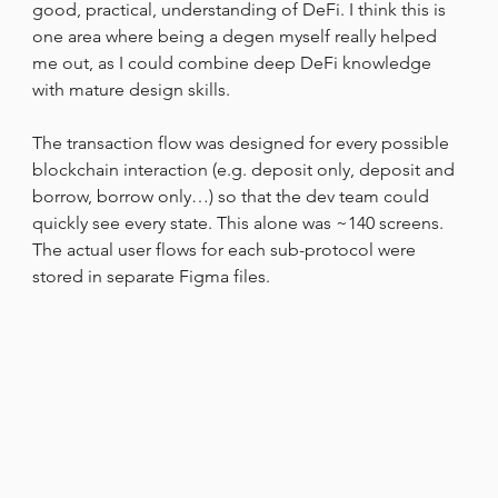
good, practical, understanding of DeFi. I think this is 
one area where being a degen myself really helped 
me out, as I could combine deep DeFi knowledge 
with mature design skills.
The transaction flow was designed for every possible 
blockchain interaction (e.g. deposit only, deposit and 
borrow, borrow only…) so that the dev team could 
quickly see every state. This alone was ~140 screens. 
The actual user flows for each sub-protocol were 
stored in separate Figma files.