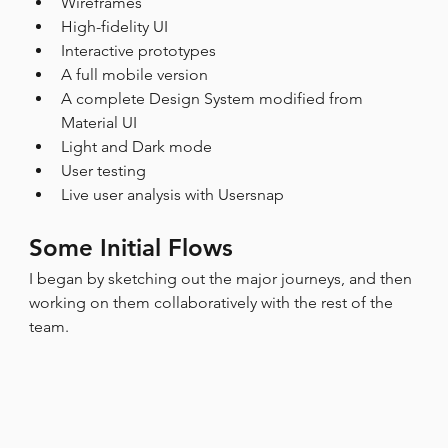
Wireframes
High-fidelity UI
Interactive prototypes
A full mobile version
A complete Design System modified from 
Material UI
Light and Dark mode
User testing
Live user analysis with Usersnap
Some Initial Flows
I began by sketching out the major journeys, and then 
working on them collaboratively with the rest of the 
team.