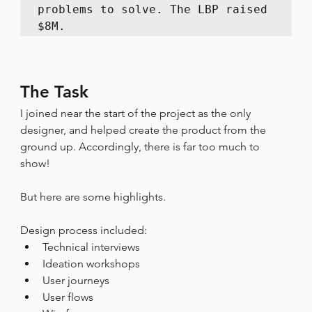
problems to solve. The LBP raised 
$8M.
The Task
I joined near the start of the project as the only 
designer, and helped create the product from the 
ground up. Accordingly, there is far too much to 
show!
But here are some highlights.
Design process included:
Technical interviews
Ideation workshops
User journeys
User flows