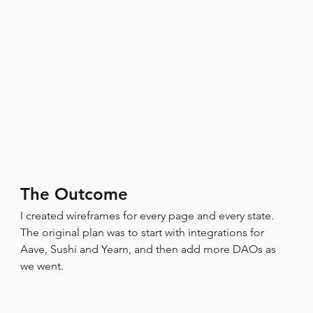
The Outcome
I created wireframes for every page and every state.
The original plan was to start with integrations for 
Aave, Sushi and Yearn, and then add more DAOs as 
we went.