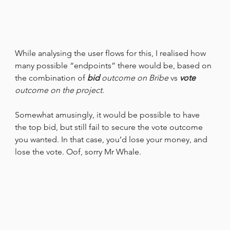
While analysing the user flows for this, I realised how 
many possible “endpoints” there would be, based on 
the combination of 
bid
 outcome on Bribe
 vs 
vote
outcome on the project
.
Somewhat amusingly, it would be possible to have 
the top bid, but still fail to secure the vote outcome 
you wanted. In that case, you’d lose your money, and 
lose the vote. Oof, sorry Mr Whale.