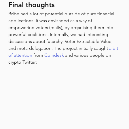
Final thoughts
Bribe had a lot of potential outside of pure financial 
applications. It was envisaged as a way of 
empowering voters (really), by organising them into 
powerful coalitions. Internally, we had interesting 
discussions about futarchy, Voter Extractable Value, 
and meta-delegation. The project initially caught 
a bit 
of attention
 from 
Coindesk
 and various people on 
crypto Twitter: