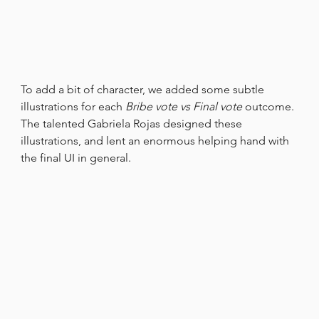
To add a bit of character, we added some subtle 
illustrations for each 
Bribe vote vs Final vote
 outcome. 
The talented Gabriela Rojas designed these 
illustrations, and lent an enormous helping hand with 
the final UI in general.