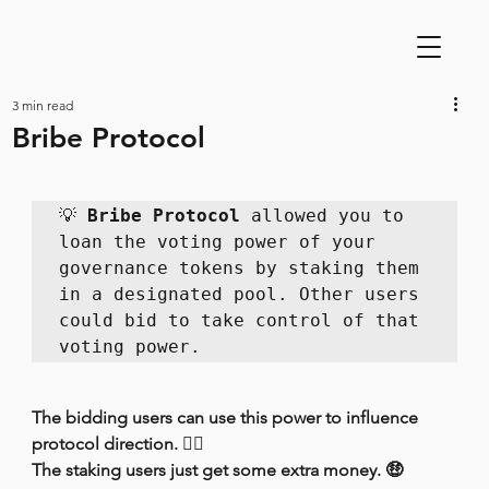
3 min read
Bribe Protocol
💡 
Bribe Protocol
 allowed you to 
loan the voting power of your 
governance tokens by staking them 
in a designated pool. Other users 
could bid to take control of that 
voting power.
The bidding users can use this power to influence 
protocol direction. 👩‍⚖️
The staking users just get some extra money. 🤑