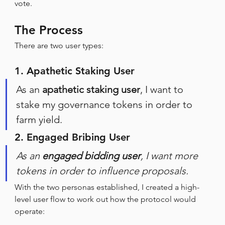
vote.
The Process
There are two user types:
1. Apathetic Staking User
As an 
apathetic staking user
, I want to 
stake my governance tokens in order to 
farm yield.
2. Engaged Bribing User
As an 
engaged bidding user
, I want more 
tokens in order to influence proposals.
With the two personas established, I created a high-
level user flow to work out how the protocol would 
operate: