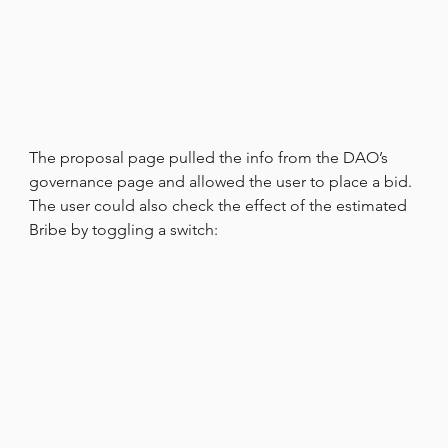
The proposal page pulled the info from the DAO’s 
governance page and allowed the user to place a bid. 
The user could also check the effect of the estimated 
Bribe by toggling a switch: