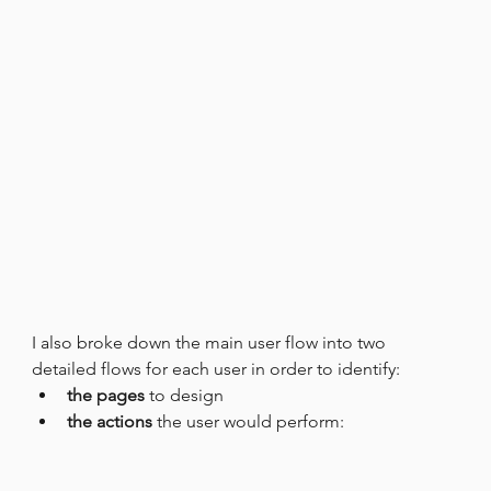
I also broke down the main user flow into two 
detailed flows for each user in order to identify:
the pages
 to design
the actions
 the user would perform: