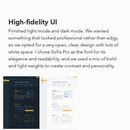
High-fidelity UI
Finished light mode and dark mode. We wanted 
something that looked professional rather than edgy, 
so we opted for a very open, clear, design with lots of 
white space. I chose Sofia Pro as the font for its 
elegance and readability, and we used a mix of bold 
and light weights to create contrast and personality.