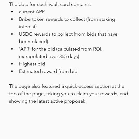
The data for each vault card contains:
current APR
Bribe token rewards to collect (from staking 
interest)
USDC rewards to collect (from bids that have 
been placed)
‘APR’ for the bid (calculated from ROI, 
extrapolated over 365 days)
Highest bid
Estimated reward from bid
The page also featured a quick-access section at the 
top of the page, taking you to claim your rewards, and 
showing the latest active proposal: