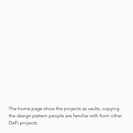
The home page show the projects as vaults, copying 
the design pattern people are familiar with from other 
DeFi projects.