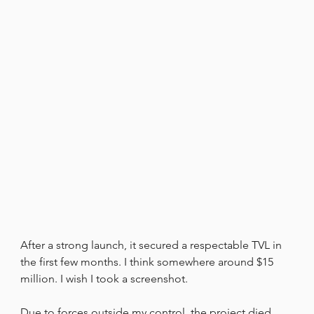
After a strong launch, it secured a respectable TVL in 
the first few months. I think somewhere around $15 
million. I wish I took a screenshot.
Due to forces outside my control, the project died, 