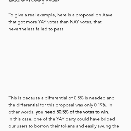
amount of voting power.
To give a real example, here is a proposal on Aave 
that got more YAY votes than NAY votes, that 
nevertheless failed to pass:
This is because a differential of 0.5% is needed and 
the differential for this proposal was only 0.19%. In 
other words, 
you need 50.5% of the votes to win
.
In this case, one of the YAY party could have bribed 
our users to borrow their tokens and easily swung the 