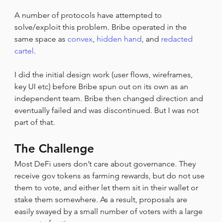
A number of protocols have attempted to 
solve/exploit this problem. Bribe operated in the 
same space as 
convex
, 
hidden hand
, and 
redacted 
cartel
.
I did the initial design work (user flows, wireframes, 
key UI etc) before Bribe spun out on its own as an 
independent team. Bribe then changed direction and 
eventually failed and was discontinued. But I was not 
part of that.
The Challenge
Most DeFi users don’t care about governance. They 
receive gov tokens as farming rewards, but do not use 
them to vote, and either let them sit in their wallet or 
stake them somewhere. As a result, proposals are 
easily swayed by a small number of voters with a large 